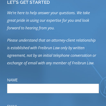
LET’S GET STARTED
We’re here to help answer your questions. We take
great pride in using our expertise for you and look
forward to hearing from you.
Please understand that an attorney-client relationship
is established with Freibrun Law only by written
agreement, not by an initial telephone conversation or
exchange of email with any member of Freibrun Law.
NAME