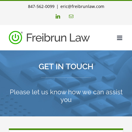
Skip
847-562-0099
|
eric@freibrunlaw.com
to
LinkedIn
Email
content
GET IN TOUCH
Please let us know how we can assist
you