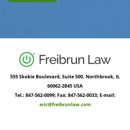
555 Skokie Boulevard, Suite 500, Northbrook, IL
60062-2845 USA
Tel.: 847-562-0099; Fax: 847-562-0033; E-mail:
eric@freibrunlaw.com