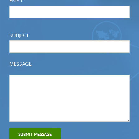
EMAIL
SUBJECT
MESSAGE