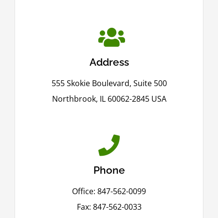
Address
555 Skokie Boulevard, Suite 500
Northbrook, IL 60062-2845 USA
Phone
Office: 847-562-0099
Fax: 847-562-0033