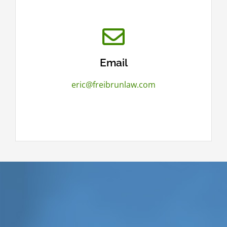
Email
eric@freibrunlaw.com