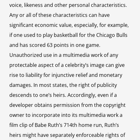
voice, likeness and other personal characteristics.
Any or all of these characteristics can have
significant economic value, especially, for example,
if one used to play basketball for the Chicago Bulls
and has scored 63 points in one game.
Unauthorized use in a multimedia work of any
protectable aspect of a celebrity’s image can give
rise to liability for injunctive relief and monetary
damages. In most states, the right of publicity
descends to one’s heirs. Accordingly, even if a
developer obtains permission from the copyright
owner to incorporate into its multimedia work a
film clip of Babe Ruth’s 714th home run, Ruth’s
heirs might have separately enforceable rights of