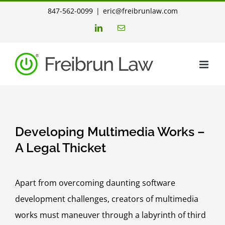
Skip
847-562-0099
|
eric@freibrunlaw.com
to
LinkedIn
Email
content
Developing Multimedia Works –
A Legal Thicket
Apart from overcoming daunting software
development challenges, creators of multimedia
works must maneuver through a labyrinth of third