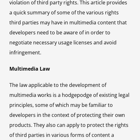
violation of third party rights. This article provides
a quick summary of some of the various rights
third parties may have in multimedia content that
developers need to be aware of in order to
negotiate necessary usage licenses and avoid
infringement.
Multimedia Law
The law applicable to the development of
multimedia works is a hodgepodge of existing legal
principles, some of which may be familiar to
developers in the context of protecting their own
products. They also can apply to protect the rights
of third parties in various forms of content a