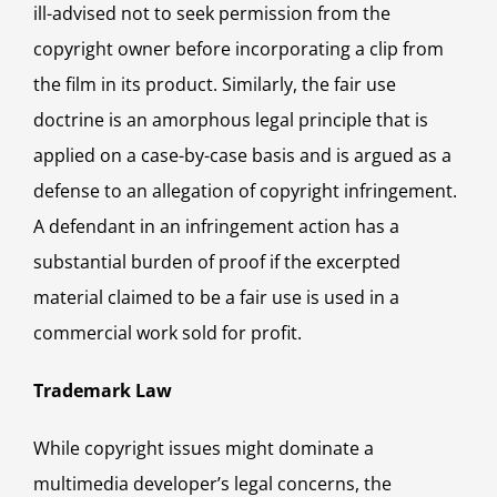
ill-advised not to seek permission from the
copyright owner before incorporating a clip from
the film in its product. Similarly, the fair use
doctrine is an amorphous legal principle that is
applied on a case-by-case basis and is argued as a
defense to an allegation of copyright infringement.
A defendant in an infringement action has a
substantial burden of proof if the excerpted
material claimed to be a fair use is used in a
commercial work sold for profit.
Trademark Law
While copyright issues might dominate a
multimedia developer’s legal concerns, the