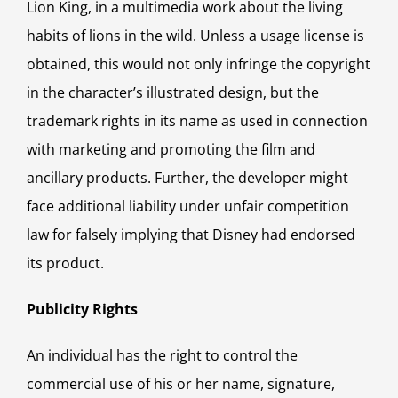
Lion King, in a multimedia work about the living
habits of lions in the wild. Unless a usage license is
obtained, this would not only infringe the copyright
in the character’s illustrated design, but the
trademark rights in its name as used in connection
with marketing and promoting the film and
ancillary products. Further, the developer might
face additional liability under unfair competition
law for falsely implying that Disney had endorsed
its product.
Publicity Rights
An individual has the right to control the
commercial use of his or her name, signature,