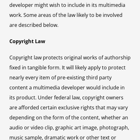
developer might wish to include in its multimedia
work. Some areas of the law likely to be involved
are described below.
Copyright Law
Copyright law protects original works of authorship
fixed in tangible form. It will likely apply to protect
nearly every item of pre-existing third party
content a multimedia developer would include in
its product. Under federal law, copyright owners
are afforded certain exclusive rights that may vary
depending on the form of the content, whether an
audio or video clip, graphic art image, photograph,
music sample, dramatic work or other text or