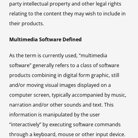
party intellectual property and other legal rights
relating to the content they may wish to include in
their products.
Multimedia Software Defined
As the term is currently used, “multimedia
software” generally refers to a class of software
products combining in digital form graphic, still
and/or moving visual images displayed on a
computer screen, typically accompanied by music,
narration and/or other sounds and text. This
information is manipulated by the user
“interactively” by executing software commands
through a keyboard, mouse or other input device.