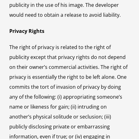
publicity in the use of his image. The developer
would need to obtain a release to avoid liability.
Privacy Rights
The right of privacy is related to the right of
publicity except that privacy rights do not depend
on their owner’s commercial activities. The right of
privacy is essentially the right to be left alone. One
commits the tort of invasion of privacy by doing
any of the following: (i) appropriating someone’s
name or likeness for gain; (ii) intruding on
another’s physical solitude or seclusion; (iii)
publicly disclosing private or embarrassing
information, even if true; or (iv) engaging in