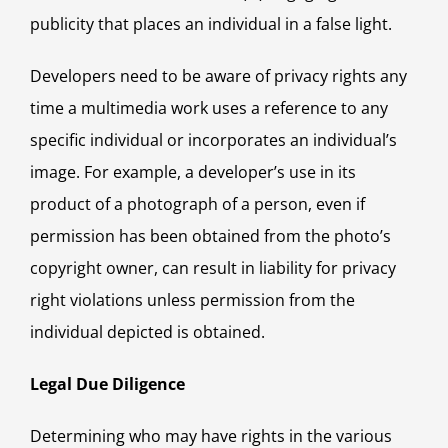
publicity that places an individual in a false light.
Developers need to be aware of privacy rights any
time a multimedia work uses a reference to any
specific individual or incorporates an individual’s
image. For example, a developer’s use in its
product of a photograph of a person, even if
permission has been obtained from the photo’s
copyright owner, can result in liability for privacy
right violations unless permission from the
individual depicted is obtained.
Legal Due Diligence
Determining who may have rights in the various