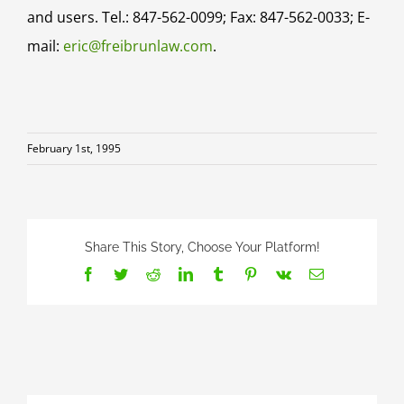
and users. Tel.: 847-562-0099; Fax: 847-562-0033; E-
mail:
eric@freibrunlaw.com
.
February 1st, 1995
Share This Story, Choose Your Platform!
Facebook
Twitter
Reddit
LinkedIn
Tumblr
Pinterest
Vk
Email