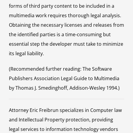
forms of third party content to be included in a
multimedia work requires thorough legal analysis.
Obtaining the necessary licenses and releases from
the identified parties is a time-consuming but
essential step the developer must take to minimize
its legal liability.
(Recommended further reading: The Software
Publishers Association Legal Guide to Multimedia
by Thomas J. Smedinghoff, Addison-Wesley 1994.)
Attorney Eric Freibrun specializes in Computer law
and Intellectual Property protection, providing
legal services to information technology vendors