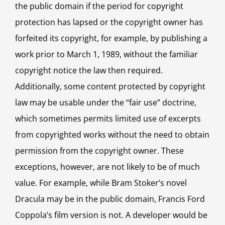
the public domain if the period for copyright
protection has lapsed or the copyright owner has
forfeited its copyright, for example, by publishing a
work prior to March 1, 1989, without the familiar
copyright notice the law then required.
Additionally, some content protected by copyright
law may be usable under the “fair use” doctrine,
which sometimes permits limited use of excerpts
from copyrighted works without the need to obtain
permission from the copyright owner. These
exceptions, however, are not likely to be of much
value. For example, while Bram Stoker’s novel
Dracula may be in the public domain, Francis Ford
Coppola’s film version is not. A developer would be