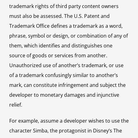
trademark rights of third party content owners
must also be assessed. The U.S. Patent and
Trademark Office defines a trademark as a word,
phrase, symbol or design, or combination of any of
them, which identifies and distinguishes one
source of goods or services from another.
Unauthorized use of another’s trademark, or use
of a trademark confusingly similar to another’s
mark, can constitute infringement and subject the
developer to monetary damages and injunctive
relief.
For example, assume a developer wishes to use the
character Simba, the protagonist in Disney’s The