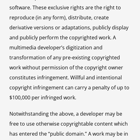
software. These exclusive rights are the right to
reproduce (in any form), distribute, create
derivative versions or adaptations, publicly display
and publicly perform the copyrighted work. A
multimedia developer’s digitization and
transformation of any pre-existing copyrighted
work without permission of the copyright owner
constitutes infringement. Willful and intentional
copyright infringement can carry a penalty of up to
$100,000 per infringed work.
Notwithstanding the above, a developer may be
free to use otherwise copyrightable content which
has entered the “public domain.” A work may be in