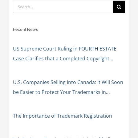
Search
for:
Recent News
US Supreme Court Ruling in FOURTH ESTATE
Case Clarifies that a Completed Copyright
Registration is a Prerequisite to Legal Action
Against an Infringer
U.S. Companies Selling Into Canada: It Will Soon
be Easier to Protect Your Trademarks in
Canada, Which Joins the Madrid Protocol Treaty
in June, 2019
The Importance of Trademark Registration