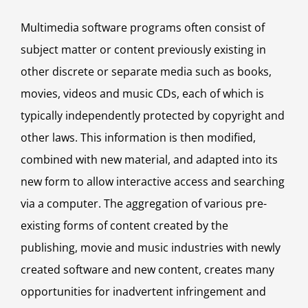
Multimedia software programs often consist of
subject matter or content previously existing in
other discrete or separate media such as books,
movies, videos and music CDs, each of which is
typically independently protected by copyright and
other laws. This information is then modified,
combined with new material, and adapted into its
new form to allow interactive access and searching
via a computer. The aggregation of various pre-
existing forms of content created by the
publishing, movie and music industries with newly
created software and new content, creates many
opportunities for inadvertent infringement and