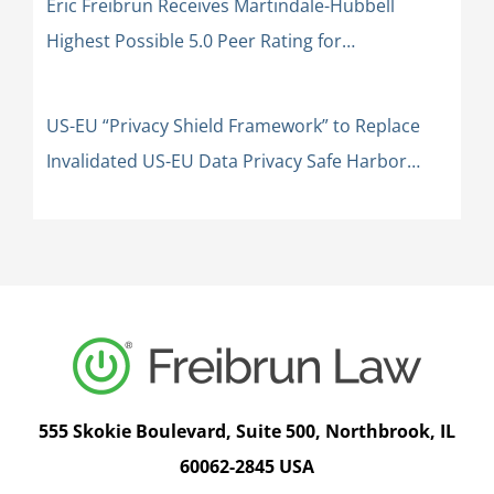
Eric Freibrun Receives Martindale-Hubbell
Highest Possible 5.0 Peer Rating for
Professional Excellence: AV Preeminent
US-EU “Privacy Shield Framework” to Replace
Invalidated US-EU Data Privacy Safe Harbor
Framework
555 Skokie Boulevard, Suite 500, Northbrook, IL
60062-2845 USA