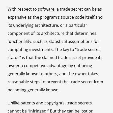
With respect to software, a trade secret can be as
expansive as the program’s source code itself and
its underlying architecture, or a particular
component of its architecture that determines
functionality, such as statistical assumptions for
computing investments. The key to “trade secret
status” is that the claimed trade secret provide its
owner a competitive advantage by not being
generally known to others, and the owner takes
reasonable steps to prevent the trade secret from
becoming generally known.
Unlike patents and copyrights, trade secrets
cannot be “infringed.” But they can be lost or