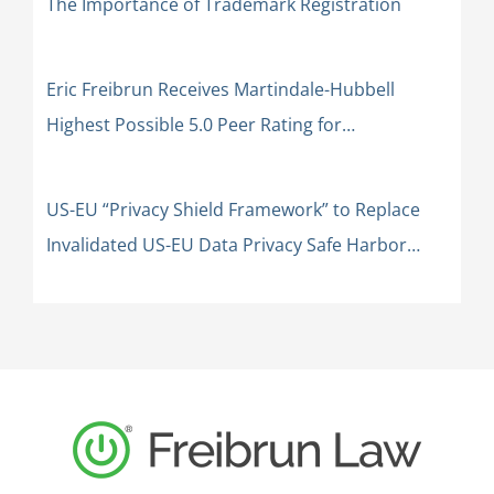
The Importance of Trademark Registration
Eric Freibrun Receives Martindale-Hubbell
Highest Possible 5.0 Peer Rating for
Professional Excellence: AV Preeminent
US-EU “Privacy Shield Framework” to Replace
Invalidated US-EU Data Privacy Safe Harbor
Framework