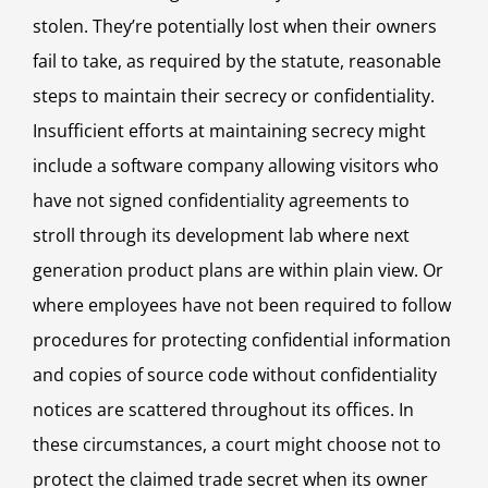
stolen. They’re potentially lost when their owners
fail to take, as required by the statute, reasonable
steps to maintain their secrecy or confidentiality.
Insufficient efforts at maintaining secrecy might
include a software company allowing visitors who
have not signed confidentiality agreements to
stroll through its development lab where next
generation product plans are within plain view. Or
where employees have not been required to follow
procedures for protecting confidential information
and copies of source code without confidentiality
notices are scattered throughout its offices. In
these circumstances, a court might choose not to
protect the claimed trade secret when its owner