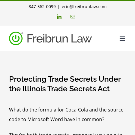
Skip
847-562-0099
|
eric@freibrunlaw.com
to
LinkedIn
Email
content
Protecting Trade Secrets Under
the Illinois Trade Secrets Act
What do the formula for Coca-Cola and the source
code to Microsoft Word have in common?
They’re both trade secrets, immensely valuable to